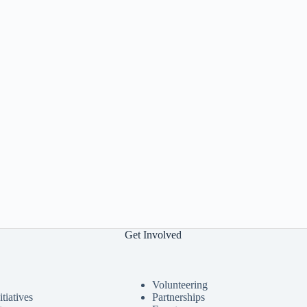
Get Involved
Volunteering
tiatives
Partnerships