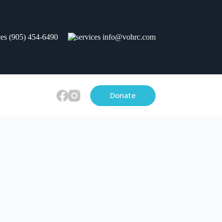
(905) 454-6490
info@vohrc.com
Donate