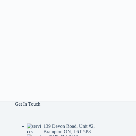
Get In Touch
139 Devon Road, Unit #2,
Brampton ON, L6T 5P8