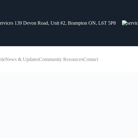
139 Devon Road, Unit #2, Brampton ON, L6T 5P8
ble
News & Updates
Community Resources
Contact