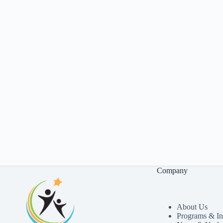
Company
About Us
Programs & Ini