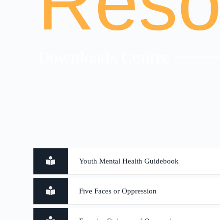
Reso
Downloads Centre
Youth Mental Health Guidebook
Five Faces or Oppression