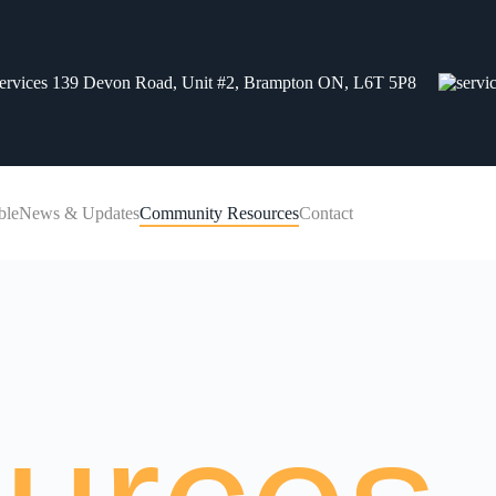
139 Devon Road, Unit #2, Brampton ON, L6T 5P8
ble
News & Updates
Community Resources
Contact