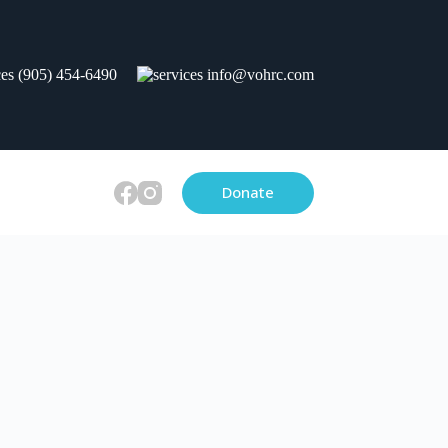
(905) 454-6490
info@vohrc.com
Donate