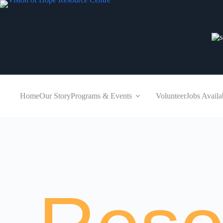
Home
Our Story
Programs & Events
Volunteer
Jobs Availa