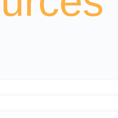
urces