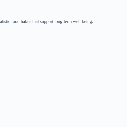
alistic food habits that support long-term well-being.