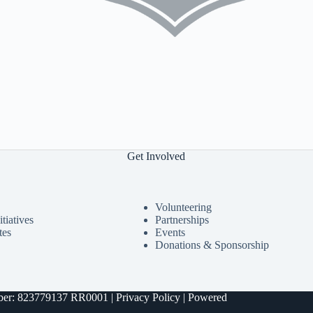
Get Involved
Volunteering
tiatives
Partnerships
tes
Events
Donations & Sponsorship
umber: 823779137 RR0001 |
Privacy Policy
| Powered