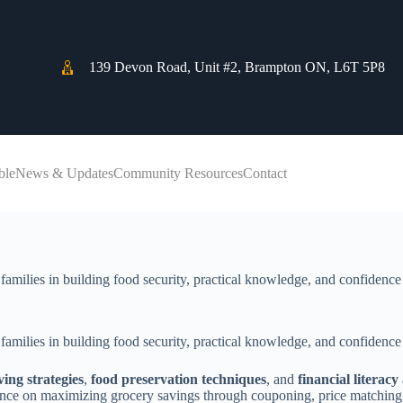
139 Devon Road, Unit #2, Brampton ON, L6T 5P8
ble
News & Updates
Community Resources
Contact
families in building food security, practical knowledge, and confidence
families in building food security, practical knowledge, and confidence
ing strategies
,
food preservation techniques
, and
financial litera
idance on maximizing grocery savings through couponing, price matching