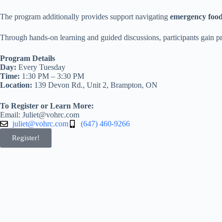
The program additionally provides support navigating
emergency food
Through hands-on learning and guided discussions, participants gain prac
Program Details
Day:
Every Tuesday
Time:
1:30 PM – 3:30 PM
Location:
139 Devon Rd., Unit 2, Brampton, ON
To Register or Learn More:
Email: Juliet@vohrc.com
juliet@vohrc.com
(647) 460-9266
Register!