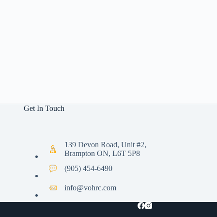
Get In Touch
139 Devon Road, Unit #2,
Brampton ON, L6T 5P8
(905) 454-6490
info@vohrc.com