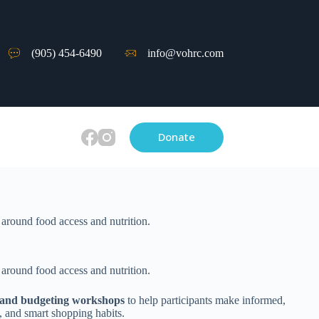
(905) 454-6490
info@vohrc.com
Donate
 around food access and nutrition.
 around food access and nutrition.
cy and budgeting workshops
to help participants make informed,
, and smart shopping habits.