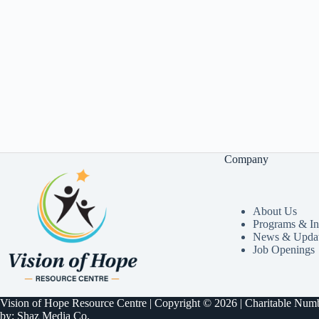
Company
About Us
Programs & Ini
News & Upda
Job Openings
Vision of Hope Resource Centre | Copyright © 2026 | Charitable N
by:
Shaz Media Co.