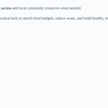
 access
and local community resources when needed.
tical tools to stretch food budgets, reduce waste, and build healthy, re