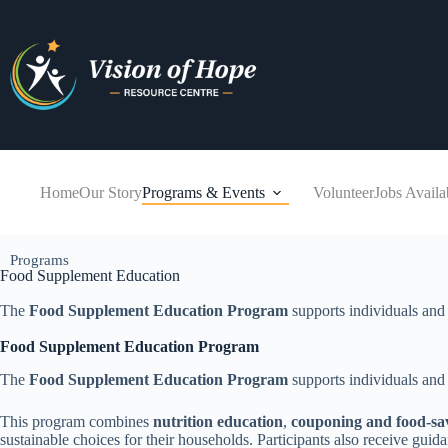
Home
Our Story
Programs & Events
Volunteer
Jobs Availa
Programs
Food Supplement Education
The
Food Supplement Education Program
supports individuals and 
Food Supplement Education Program
The
Food Supplement Education Program
supports individuals and 
This program combines
nutrition education
,
couponing and food-sav
sustainable choices for their households. Participants also receive gu