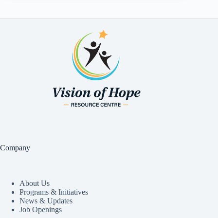
Company
About Us
Programs & Initiatives
News & Updates
Job Openings