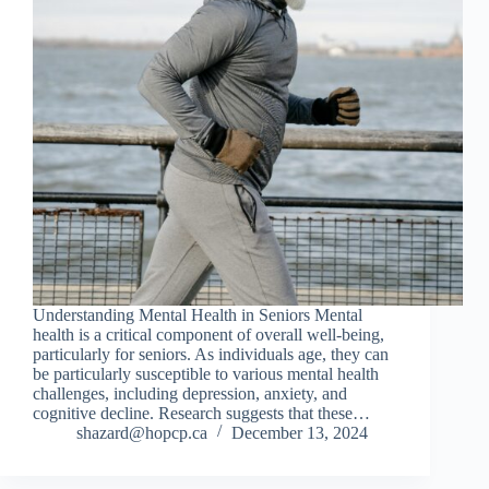
Understanding Mental Health in Seniors Mental
health is a critical component of overall well-being,
particularly for seniors. As individuals age, they can
be particularly susceptible to various mental health
challenges, including depression, anxiety, and
cognitive decline. Research suggests that these…
shazard@hopcp.ca
December 13, 2024