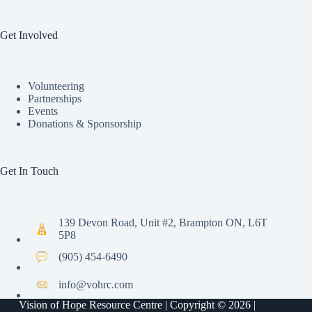
Get Involved
Volunteering
Partnerships
Events
Donations & Sponsorship
Get In Touch
139 Devon Road, Unit #2, Brampton ON, L6T
5P8
(905) 454-6490
info@vohrc.com
Vision of Hope Resource Centre | Copyright © 2026 |