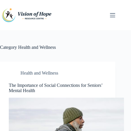
Skip
to
content
Category
Health and Wellness
Health and Wellness
The Importance of Social Connections for Seniors’
Mental Health