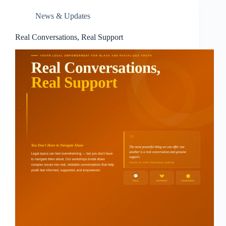
News & Updates
Real Conversations, Real Support