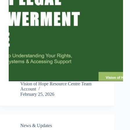
Vision of Hope Resource Centre Team
Account
February 25, 2026
News & Updates