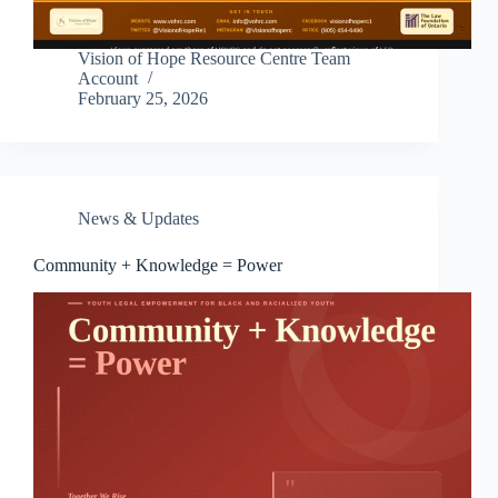
Vision of Hope Resource Centre Team
Account
February 25, 2026
News & Updates
Community + Knowledge = Power