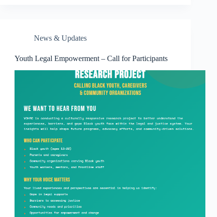
News & Updates
Youth Legal Empowerment – Call for Participants