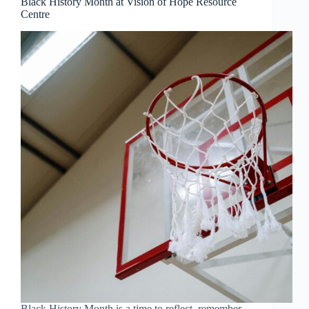
Black History Month at Vision of Hope Resource
Centre
Black History Month is a time to reflect, remember,