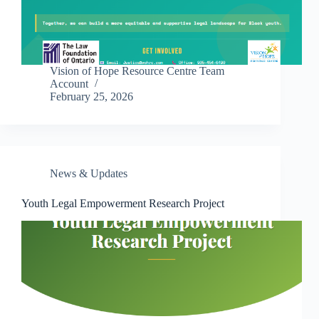
Vision of Hope Resource Centre Team
Account
February 25, 2026
News & Updates
Youth Legal Empowerment Research Project