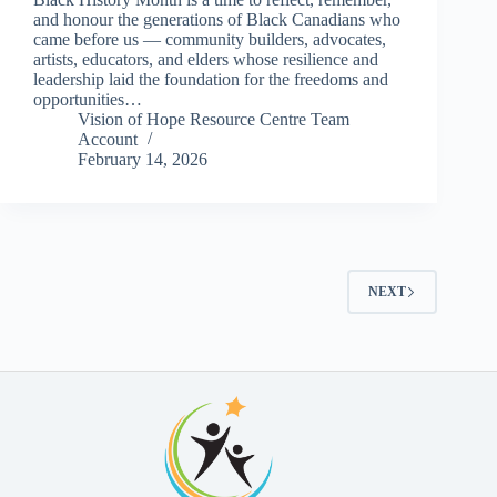
and honour the generations of Black Canadians who
came before us — community builders, advocates,
artists, educators, and elders whose resilience and
leadership laid the foundation for the freedoms and
opportunities…
Vision of Hope Resource Centre Team
Account
February 14, 2026
NEXT