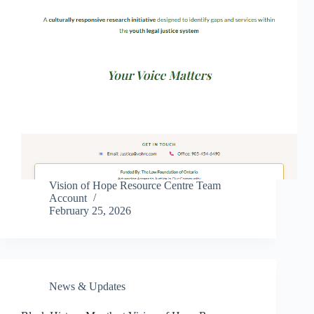
Vision of Hope Resource Centre Team
Account
February 25, 2026
News & Updates