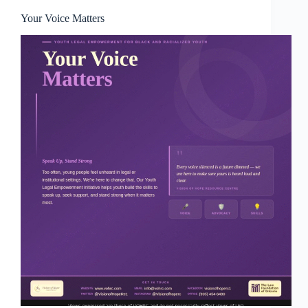
Your Voice Matters