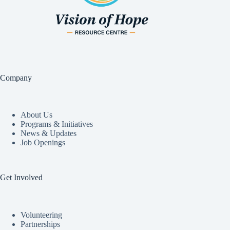
Company
About Us
Programs & Initiatives
News & Updates
Job Openings
Get Involved
Volunteering
Partnerships