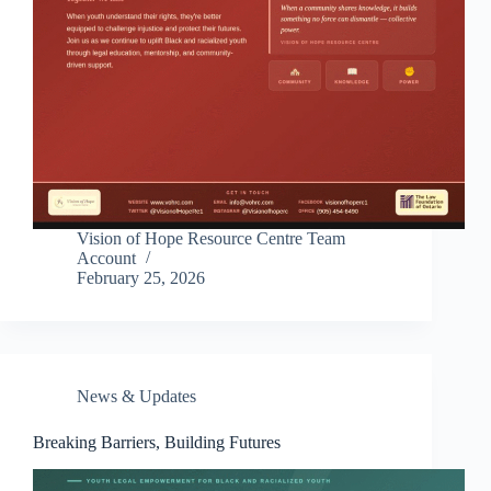
Vision of Hope Resource Centre Team
Account
February 25, 2026
News & Updates
Breaking Barriers, Building Futures