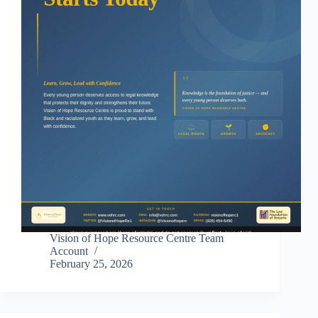
Vision of Hope Resource Centre Team
Account
February 25, 2026