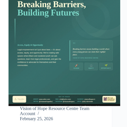
Vision of Hope Resource Centre Team
Account
February 25, 2026