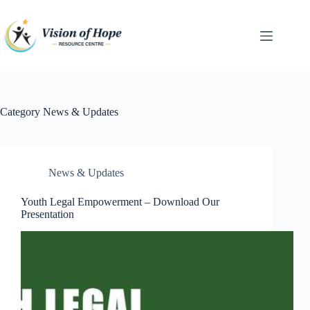
Skip
to
content
Category
News & Updates
News & Updates
Youth Legal Empowerment – Download Our
Presentation