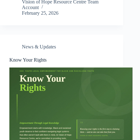
Vision of Hope Resource Centre Team
Account
February 25, 2026
News & Updates
Know Your Rights