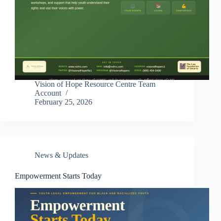
Vision of Hope Resource Centre Team
Account
February 25, 2026
News & Updates
Empowerment Starts Today