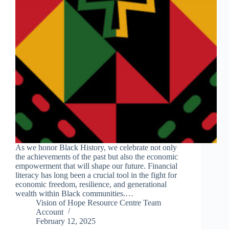
As we honor Black History, we celebrate not only
the achievements of the past but also the economic
empowerment that will shape our future. Financial
literacy has long been a crucial tool in the fight for
economic freedom, resilience, and generational
wealth within Black communities.…
Vision of Hope Resource Centre Team
Account
February 12, 2025