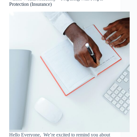
Protection (Insurance)
Hello Everyone, We’re excited to remind you about