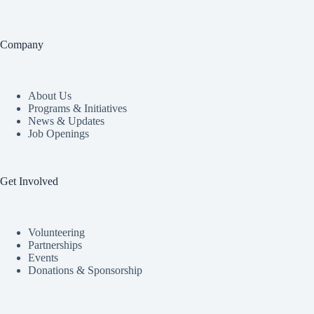
Company
About Us
Programs & Initiatives
News & Updates
Job Openings
Get Involved
Volunteering
Partnerships
Events
Donations & Sponsorship