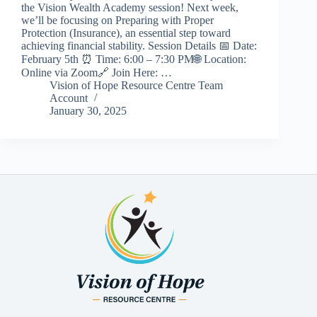
the Vision Wealth Academy session! Next week,
we’ll be focusing on Preparing with Proper
Protection (Insurance), an essential step toward
achieving financial stability. Session Details 📅 Date:
February 5th ⏰ Time: 6:00 – 7:30 PM🌐 Location:
Online via Zoom🔗 Join Here: …
Vision of Hope Resource Centre Team
Account
January 30, 2025