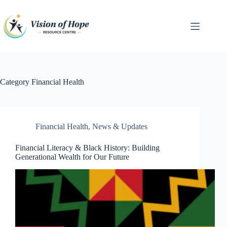
Skip
to
content
Category
Financial Health
Financial Health
,
News & Updates
Financial Literacy & Black History: Building
Generational Wealth for Our Future