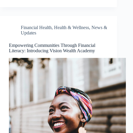
Financial Health
,
Health & Wellness
,
News &
Updates
Empowering Communities Through Financial
Literacy: Introducing Vision Wealth Academy