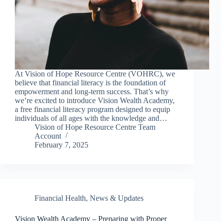
At Vision of Hope Resource Centre (VOHRC), we
believe that financial literacy is the foundation of
empowerment and long-term success. That’s why
we’re excited to introduce Vision Wealth Academy,
a free financial literacy program designed to equip
individuals of all ages with the knowledge and…
Vision of Hope Resource Centre Team
Account
February 7, 2025
Financial Health
,
News & Updates
Vision Wealth Academy – Preparing with Proper